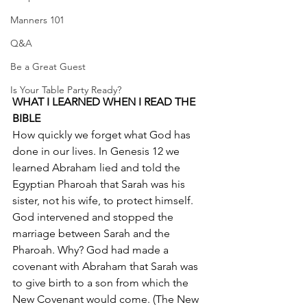
Manners 101
Q&A
Be a Great Guest
Is Your Table Party Ready?
WHAT I LEARNED WHEN I READ THE 
BIBLE
How quickly we forget what God has 
done in our lives. In Genesis 12 we 
learned Abraham lied and told the 
Egyptian Pharoah that Sarah was his 
sister, not his wife, to protect himself. 
God intervened and stopped the 
marriage between Sarah and the 
Pharoah. Why? God had made a 
covenant with Abraham that Sarah was 
to give birth to a son from which the 
New Covenant would come. (The New 