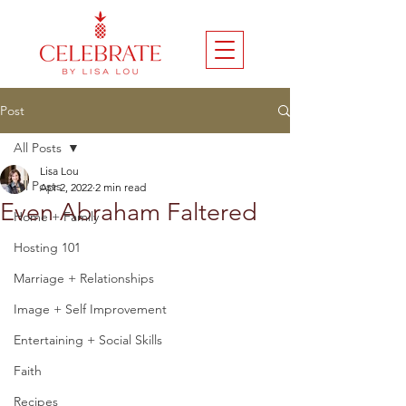
Post
All Posts
Lisa Lou
All Posts
Apr 2, 2022
2 min read
Even Abraham Faltered
Home + Family
Hosting 101
Marriage + Relationships
Image + Self Improvement
Entertaining + Social Skills
Faith
Recipes