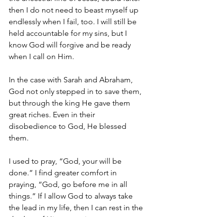
then I do not need to beast myself up 
endlessly when I fail, too. I will still be 
held accountable for my sins, but I 
know God will forgive and be ready 
when I call on Him.
In the case with Sarah and Abraham, 
God not only stepped in to save them, 
but through the king He gave them 
great riches. Even in their 
disobedience to God, He blessed 
them.
I used to pray, “God, your will be 
done.” I find greater comfort in 
praying, “God, go before me in all 
things.” If I allow God to always take 
the lead in my life, then I can rest in the 