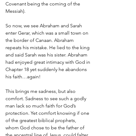
Covenant being the coming of the 
Messiah).
So now, we see Abraham and Sarah 
enter Gerar, which was a small town on 
the border of Canaan. Abraham 
repeats his mistake. He lied to the king 
and said Sarah was his sister. Abraham 
had enjoyed great intimacy with God in 
Chapter 18 yet suddenly he abandons 
his faith…again!
This brings me sadness, but also 
comfort. Sadness to see such a godly 
man lack so much faith for God’s 
protection. Yet comfort knowing if one 
of the greatest biblical prophets, 
whom God chose to be the father of 
the ancestral line of Jesus, could falter 