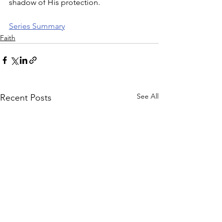
shadow of His protection.
Series Summary
Faith
See All
Recent Posts