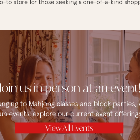
 go-to store for those seeking a one-of-a-kind shop
Join us in person at an event
anging to Mahjong classes and block parties,
fun events, explore our current event offerings
View All Events