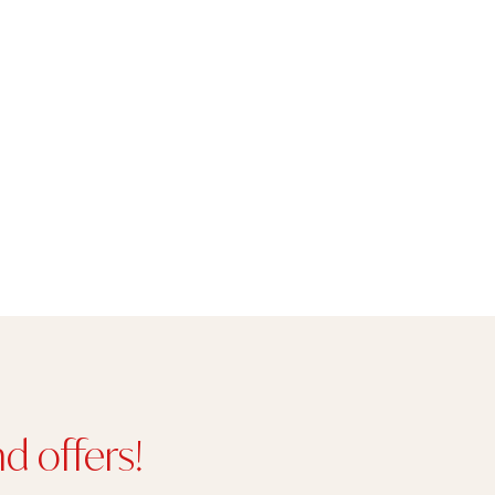
d offers!