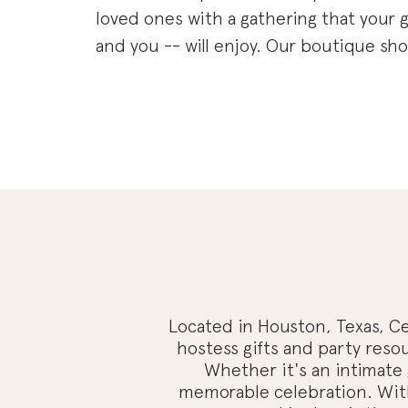
loved ones with a gathering that your g
and you -- will enjoy. Our boutique shop
dedicated to helping you create memo
celebrations for every occasion. From i
gatherings to grand events, we have ev
you need to make your celebration stan
Our curated collection of southern-ins
decor will add a touch of charm and el
any event. We also offer an array of tho
hostess gifts and party resources, such
guides, entertainment ideas, and perso
favors. We want to ensure that you have
Located in Houston, Texas, Cel
everything you need to host a successf
hostess gifts and party resou
Whether it's an intimate 
enjoyable gathering.
memorable celebration. With 