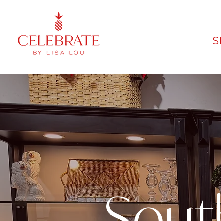
S
Sout