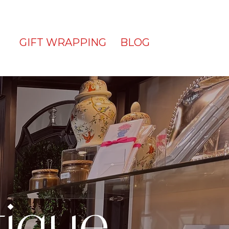
GIFT WRAPPING
BLOG
tique