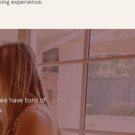
ping experience.
!
 we have tons of
.