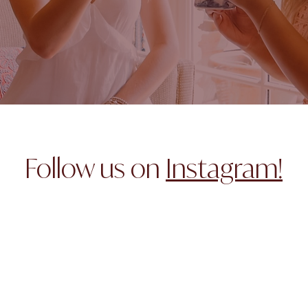
Follow us on
Instagram!