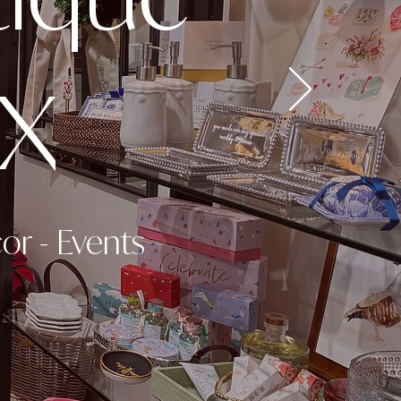
TX
cor
-
Events