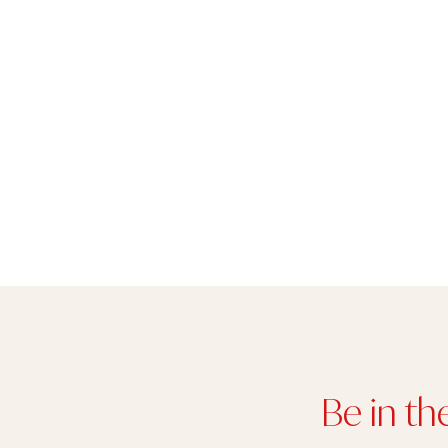
Be in th