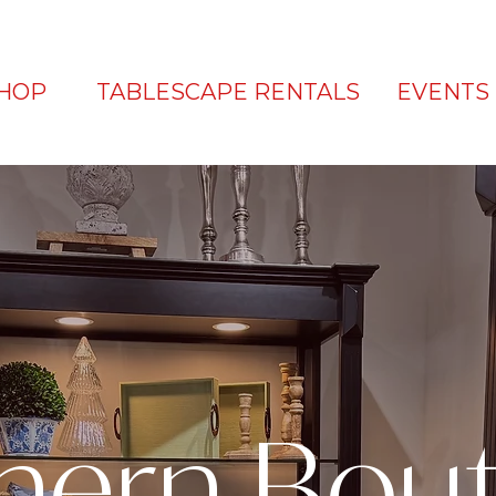
HOP
TABLESCAPE RENTALS
EVENTS
hern Bou