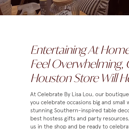
Entertaining At Hom
Feel Overwhelming, 
Houston Store Will H
At Celebrate By Lisa Lou, our boutiqu
you celebrate occasions big and small 
stunning Southern-inspired table deco
best hostess gifts and party resources
us in the shop and be ready to celebra