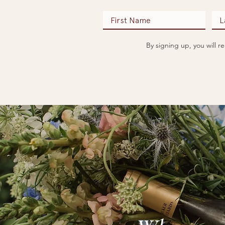
By signing up, you will 