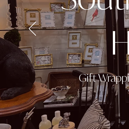
H
Gift Wrapp