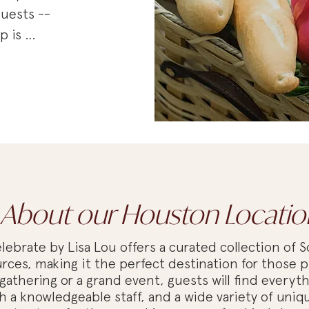
uests -- 
 is 
rable 
ntimate 
erything 
d out.

pired table 
egance to 
ughtful 
 as planning 
About our Houston Locatio
nalized 
 
ebrate by Lisa Lou offers a curated collection of S
ul and 
rces, making it the perfect destination for those p
gathering or a grand event, guests will find everyt
a knowledgeable staff, and a wide variety of uniqu