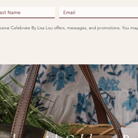
receive Celebrate By Lisa Lou offers, messages, and promotions. You may