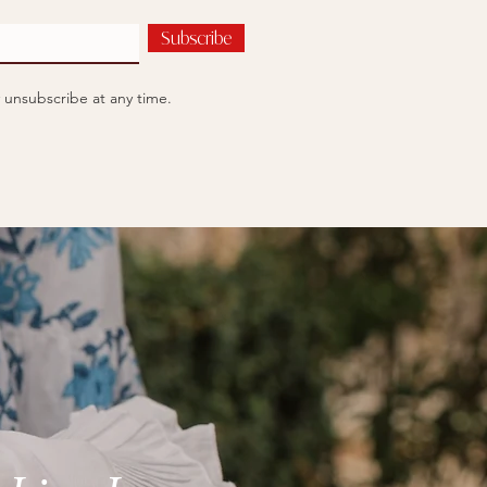
Subscribe
 unsubscribe at any time.