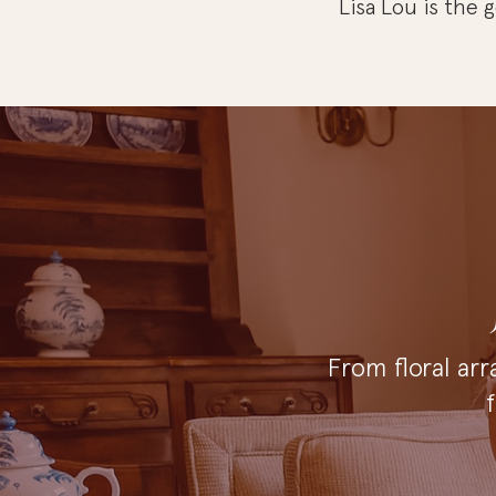
Lisa Lou is the
From floral arr