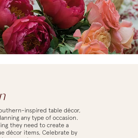
n
outhern-inspired table décor,
lanning any type of occasion.
hing they need to create a
e décor items, Celebrate by