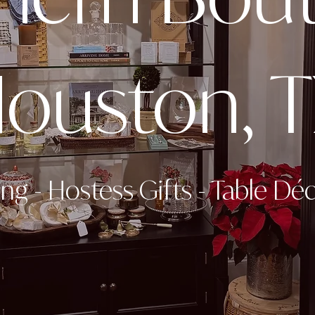
ouston, 
ing
-
Hostess Gifts
-
Table Dé