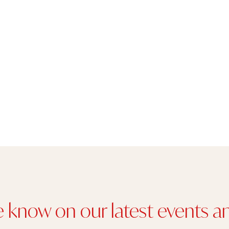
e know on our latest events an