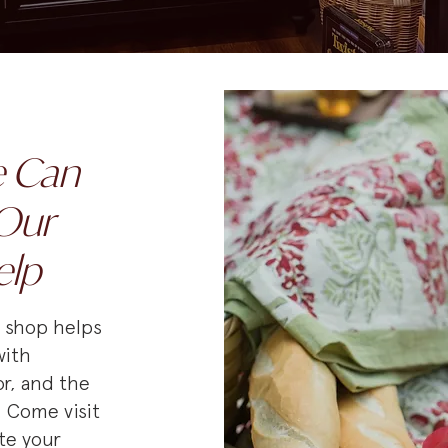
e Can
Our
elp
e shop helps
with
r, and the
. Come visit
te your