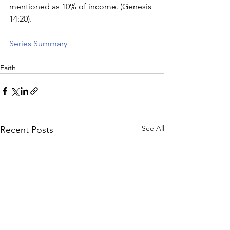
mentioned as 10% of income. (Genesis 
14:20). 
Series Summary
Faith
See All
Recent Posts