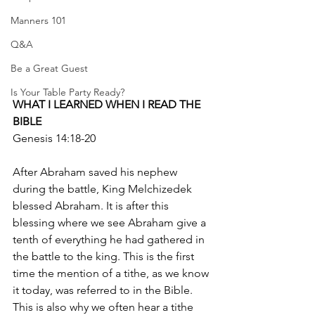
Manners 101
Q&A
Be a Great Guest
Is Your Table Party Ready?
WHAT I LEARNED WHEN I READ THE 
BIBLE
Genesis 14:18-20
After Abraham saved his nephew 
during the battle, King Melchizedek 
blessed Abraham. It is after this 
blessing where we see Abraham give a 
tenth of everything he had gathered in 
the battle to the king. This is the first 
time the mention of a tithe, as we know 
it today, was referred to in the Bible. 
This is also why we often hear a tithe 