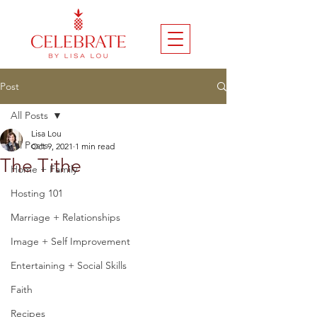
Post
All Posts
Lisa Lou
All Posts
Oct 9, 2021
1 min read
The Tithe
Home + Family
Hosting 101
Marriage + Relationships
Image + Self Improvement
Entertaining + Social Skills
Faith
Recipes