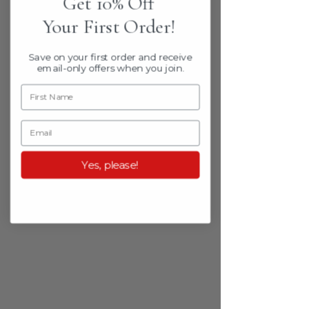
Get 10% Off
Your First Order!
Save on your first order
and receive
email-only offers when
you join.
Yes, please!