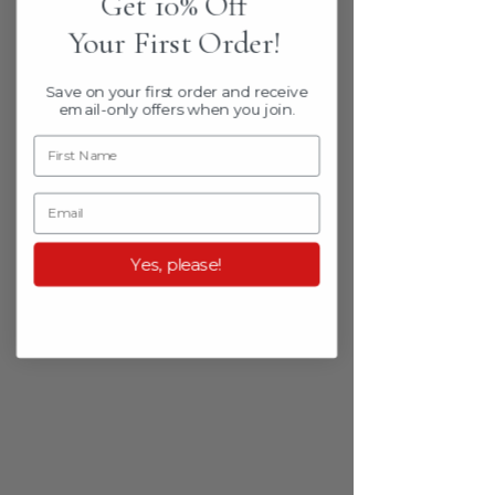
Get 10% Off
Your First Order!
Save on your first order
and receive
email-only offers when
you join.
Yes, please!