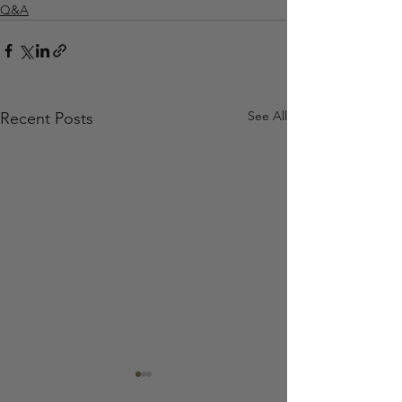
Q&A
See All
Recent Posts