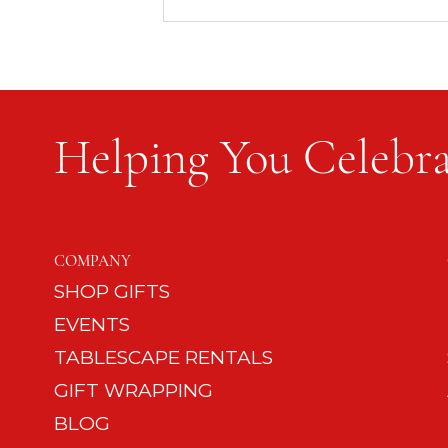
Helping You Celebra
Happy Mom, Happy Dad,
Happy Dog: 12 Tips on Dog
COMPANY
Etiquette
SHOP GIFTS
EVENTS
TABLESCAPE RENTALS
GIFT WRAPPING
BLOG