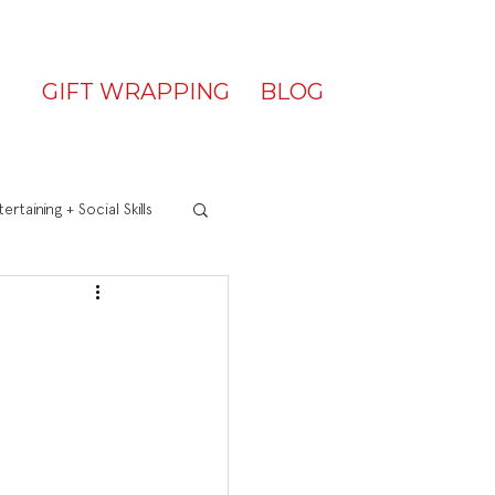
GIFT WRAPPING
BLOG
ertaining + Social Skills