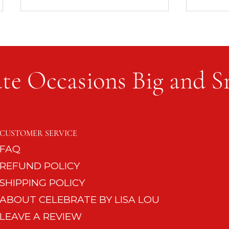
te Occasions Big and S
8 Quick Entertaining Must-
No Nee
Haves for the Impromptu
Phone
CUSTOMER SERVICE
Guest
FAQ
REFUND POLICY
SHIPPING POLICY
ABOUT CELEBRATE BY LISA LOU
LEAVE A REVIEW