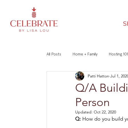
S
All Posts
Home + Family
Hosting 101
Patti Hatton
Jul 1, 202
Faith
Recipes
Manners 101
Q/A Buildi
Person
Updated:
Oct 22, 2020
Q:
 How do you build yo