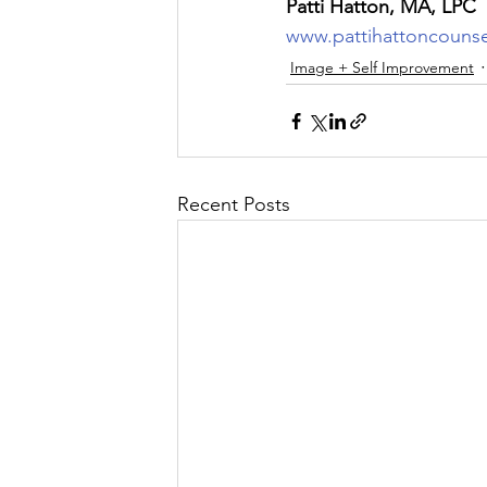
Patti Hatton, MA, LPC
www.pattihattoncouns
Image + Self Improvement
Recent Posts