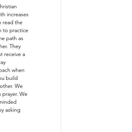
ristian 
ith increases 
 read the 
 to practice 
me path as 
her. They 
t receive a 
tay 
roach when 
ou build 
 other. We 
 prayer. We 
-minded 
by asking 