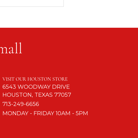
mall
d to Turn Off Cell
s
VISIT OUR HOUSTON STORE
6543 WOODWAY DRIVE
HOUSTON, TEXAS 77057
713-249-6656
MONDAY - FRIDAY 10AM - 5PM