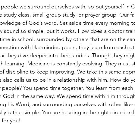
people we surround ourselves with, so put yourself in Ch
le study class, small group study, or prayer group. Our fa
nowledge of God’s word. Set aside time every morning to
y sound so simple, but it works. How does a doctor train
ime in school, surrounded by others that are on the sa
nnection with like-minded peers, they learn from each ot
r they dive deeper into their studies. Though they migh
sh learning. Medicine is constantly evolving. They must s
d of discipline to keep improving. We take this same app
also calls us to be in a relationship with him. How do y
er people? You spend time together. You learn from each
ith God in the same way. We spend time with him through
ing his Word, and surrounding ourselves with other like
lly is that simple. You are heading in the right direction 
 for you!