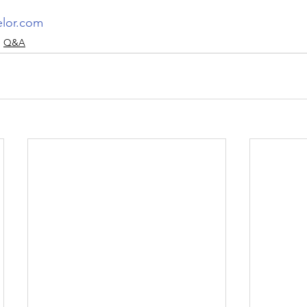
elor.com
Q&A