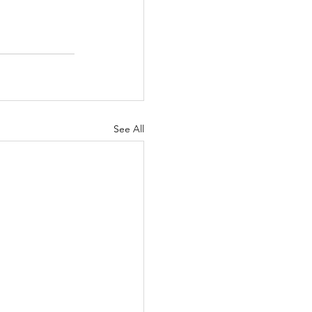
See All