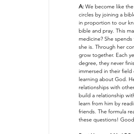
A:
 We become like the 
circles by joining a bib
in proportion to our k
bible and pray. This ma
medicine? She spends t
she is. Through her co
grow together. Each yea
degree, they never fini
immersed in their fiel
learning about God. He 
relationships with oth
build a relationship w
learn from him by read
friends. The formula rea
these questions! Good