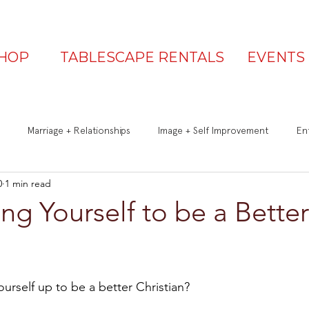
HOP
TABLESCAPE RENTALS
EVENTS
Marriage + Relationships
Image + Self Improvement
Ent
0
1 min read
Q&A
Be a Great Guest
Is Your Table Party Ready?
ng Yourself to be a Better
urself up to be a better Christian?