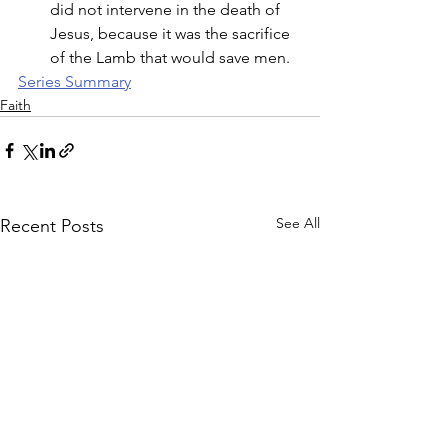
did not intervene in the death of 
Jesus, because it was the sacrifice 
of the Lamb that would save men. 
Series Summary
Faith
See All
Recent Posts