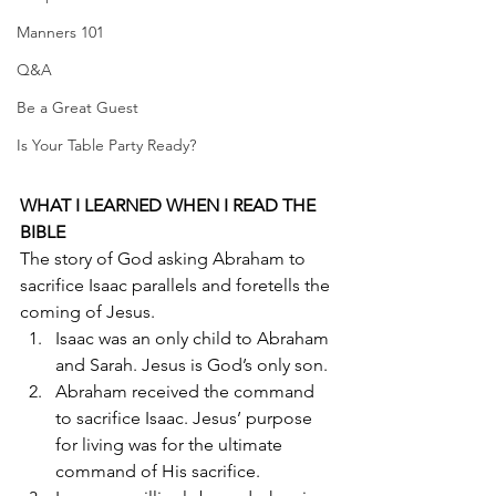
Manners 101
Q&A
Be a Great Guest
Is Your Table Party Ready?
WHAT I LEARNED WHEN I READ THE 
BIBLE
The story of God asking Abraham to 
sacrifice Isaac parallels and foretells the 
coming of Jesus. 
Isaac was an only child to Abraham 
and Sarah. Jesus is God’s only son.
Abraham received the command 
to sacrifice Isaac. Jesus’ purpose 
for living was for the ultimate 
command of His sacrifice.