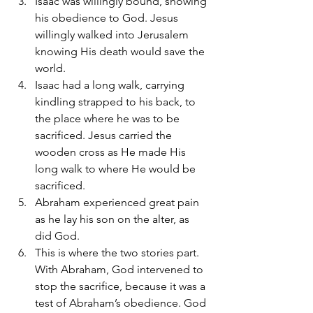
Isaac was willingly bound, showing 
his obedience to God. Jesus 
willingly walked into Jerusalem 
knowing His death would save the 
world. 
Isaac had a long walk, carrying 
kindling strapped to his back, to 
the place where he was to be 
sacrificed. Jesus carried the 
wooden cross as He made His 
long walk to where He would be 
sacrificed. 
Abraham experienced great pain 
as he lay his son on the alter, as 
did God.
This is where the two stories part. 
With Abraham, God intervened to 
stop the sacrifice, because it was a 
test of Abraham’s obedience. God 