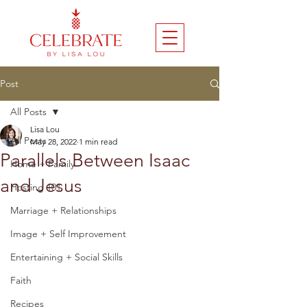
Post
All Posts
Lisa Lou
All Posts
May 28, 2022
1 min read
Parallels Between Isaac
Home + Family
and Jesus
Hosting 101
Marriage + Relationships
Image + Self Improvement
Entertaining + Social Skills
Faith
Recipes