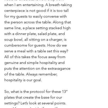
when I am entertaining. A breath-taking 
centerpiece is not good if it is too tall 
for my guests to easily converse with 
the person across the table. Along that 
same line, a place setting stacked high 
with a dinner plate, salad plate, and 
soup bowl, all sitting on a charger, is 
cumbersome for guests. How do we 
serve a meal with a table set this way? 
All of this takes the focus away from 
genuine and simple hospitality and 
puts the attention on the extravagance 
of the table. Always remember, 
hospitality is our goal.  
So, what is the protocol for these 13” 
plates that create the base for our 
settings? Let’s look at several points.