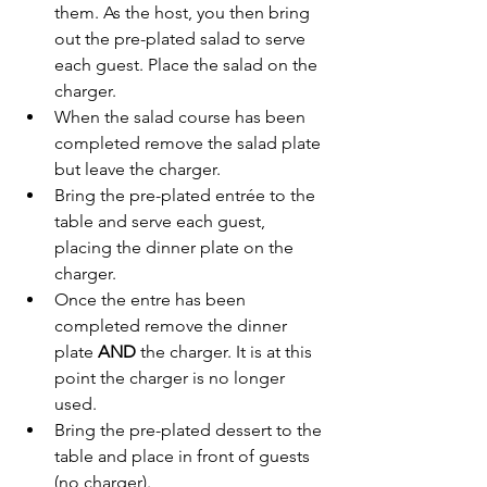
them. As the host, you then bring 
out the pre-plated salad to serve 
each guest. Place the salad on the 
charger. 
When the salad course has been 
completed remove the salad plate 
but leave the charger.
Bring the pre-plated entrée to the 
table and serve each guest, 
placing the dinner plate on the 
charger.
Once the entre has been 
completed remove the dinner 
plate 
AND 
the charger. It is at this 
point the charger is no longer 
used. 
Bring the pre-plated dessert to the 
table and place in front of guests 
(no charger). 