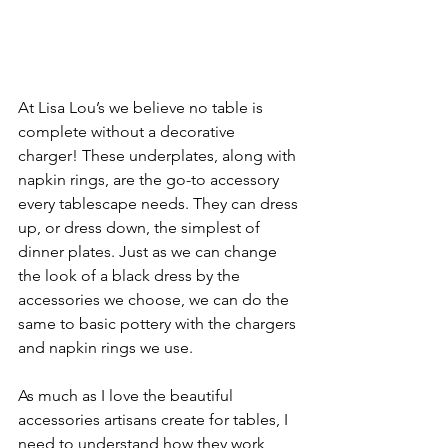
At Lisa Lou’s we believe no table is 
complete without a decorative 
charger! These underplates, along with 
napkin rings, are the go-to accessory 
every tablescape needs. They can dress 
up, or dress down, the simplest of 
dinner plates. Just as we can change 
the look of a black dress by the 
accessories we choose, we can do the 
same to basic pottery with the chargers 
and napkin rings we use. 
As much as I love the beautiful 
accessories artisans create for tables, I 
need to understand how they work 