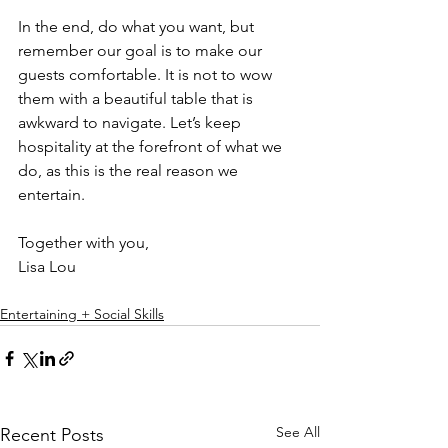
In the end, do what you want, but 
remember our goal is to make our 
guests comfortable. It is not to wow 
them with a beautiful table that is 
awkward to navigate. Let’s keep 
hospitality at the forefront of what we 
do, as this is the real reason we 
entertain.
Together with you,
Lisa Lou
Entertaining + Social Skills
See All
Recent Posts