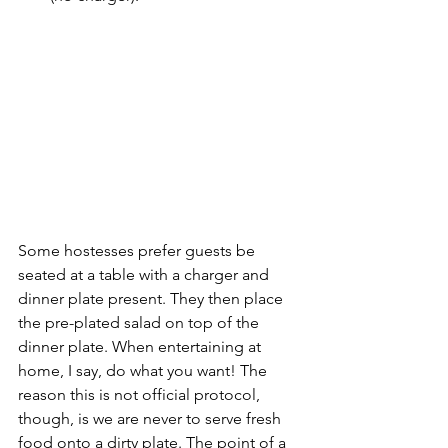
Some hostesses prefer guests be 
seated at a table with a charger and 
dinner plate present. They then place 
the pre-plated salad on top of the 
dinner plate. When entertaining at 
home, I say, do what you want! The 
reason this is not official protocol, 
though, is we are never to serve fresh 
food onto a dirty plate. The point of a 