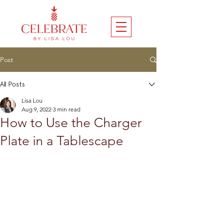
Post
All Posts
Lisa Lou
Aug 9, 2022
3 min read
How to Use the Charger
Plate in a Tablescape