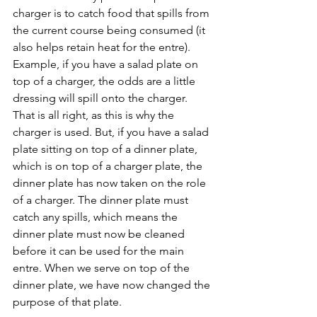
charger is to catch food that spills from 
the current course being consumed (it 
also helps retain heat for the entre). 
Example, if you have a salad plate on 
top of a charger, the odds are a little 
dressing will spill onto the charger. 
That is all right, as this is why the 
charger is used. But, if you have a salad 
plate sitting on top of a dinner plate, 
which is on top of a charger plate, the 
dinner plate has now taken on the role 
of a charger. The dinner plate must 
catch any spills, which means the 
dinner plate must now be cleaned 
before it can be used for the main 
entre. When we serve on top of the 
dinner plate, we have now changed the 
purpose of that plate. 