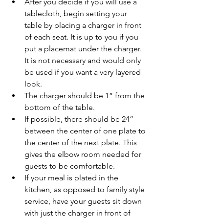
After you decide if you will use a 
tablecloth, begin setting your 
table by placing a charger in front 
of each seat. It is up to you if you 
put a placemat under the charger. 
It is not necessary and would only 
be used if you want a very layered 
look. 
The charger should be 1” from the 
bottom of the table. 
If possible, there should be 24” 
between the center of one plate to 
the center of the next plate. This 
gives the elbow room needed for 
guests to be comfortable. 
If your meal is plated in the 
kitchen, as opposed to family style 
service, have your guests sit down 
with just the charger in front of 