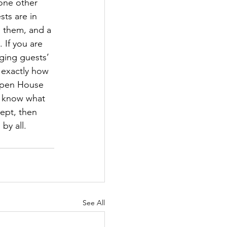
 one other 
ts are in 
e them, and a 
If you are 
ging guests’ 
 exactly how 
 Open House 
s know what 
ept, then 
by all. 
See All