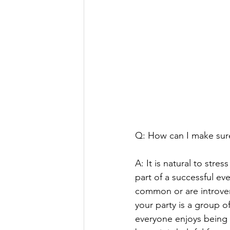
Q: How can I make sure 
A: It is natural to stre
part of a successful eve
common or are introvert
your party is a group 
everyone enjoys being t