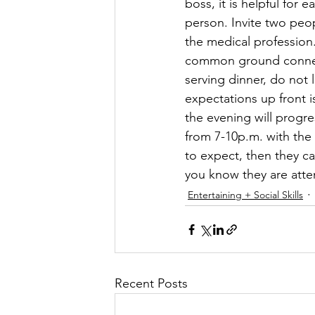
boss, it is helpful for
person. Invite two peop
the medical profession
common ground connecti
serving dinner, do not
expectations up front i
the evening will progre
from 7-10p.m. with the 
to expect, then they ca
you know they are atten
Entertaining + Social Skills
Recent Posts