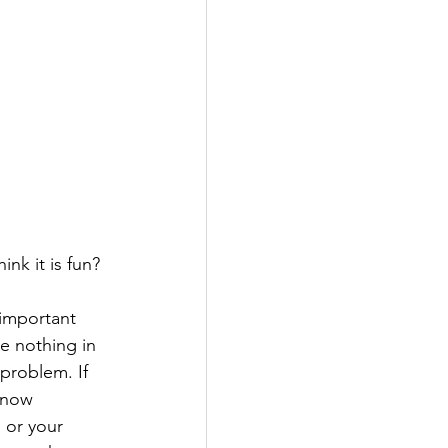
nk it is fun?
 important 
ve nothing in 
problem. If 
know 
 or your 