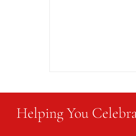
Helping You Celebra
Flag Etiquette and Protocol