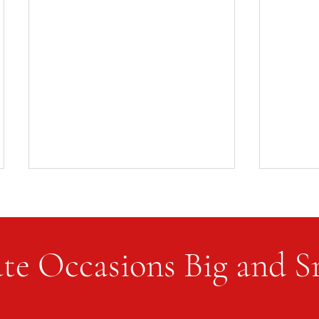
te Occasions Big and S
The Si
Setting the Table for a Dinner