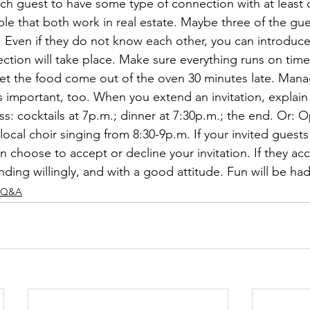
 each guest to have some type of connection with at least
le that both work in real estate. Maybe three of the gues
. Even if they do not know each other, you can introduc
on will take place. Make sure everything runs on time. 
 let the food come out of the oven 30 minutes late. Mana
s important, too. When you extend an invitation, explain
ss: cocktails at 7p.m.; dinner at 7:30p.m.; the end. Or:
local choir singing from 8:30-9p.m. If your invited guest
n choose to accept or decline your invitation. If they acc
ding willingly, and with a good attitude. Fun will be had 
Q&A