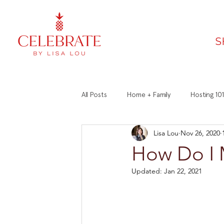
S
All Posts
Home + Family
Hosting 101
Lisa Lou
Nov 26, 2020
Faith
Recipes
Manners 101
How Do I 
Updated:
Jan 22, 2021