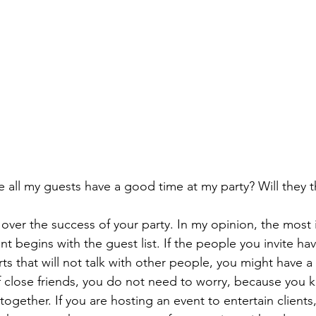
all my guests have a good time at my party? Will they thi
ss over the success of your party. In my opinion, the most
nt begins with the guest list. If the people you invite ha
s that will not talk with other people, you might have a 
of close friends, you do not need to worry, because you 
ogether. If you are hosting an event to entertain clients,