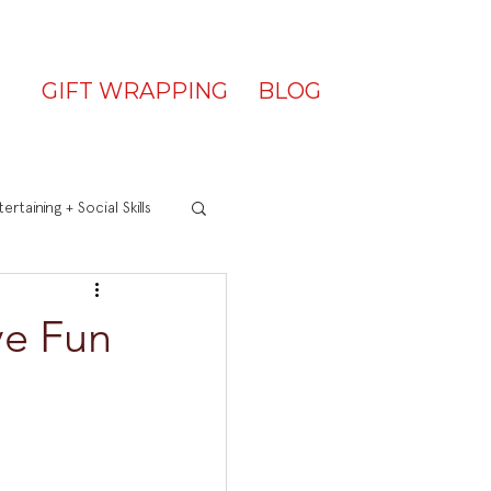
GIFT WRAPPING
BLOG
ertaining + Social Skills
ve Fun