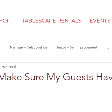
HOP
TABLESCAPE RENTALS
EVENTS
Marriage + Relationships
Image + Self Improvement
Ent
1 min read
Q&A
Be a Great Guest
Is Your Table Party Ready?
Make Sure My Guests Ha