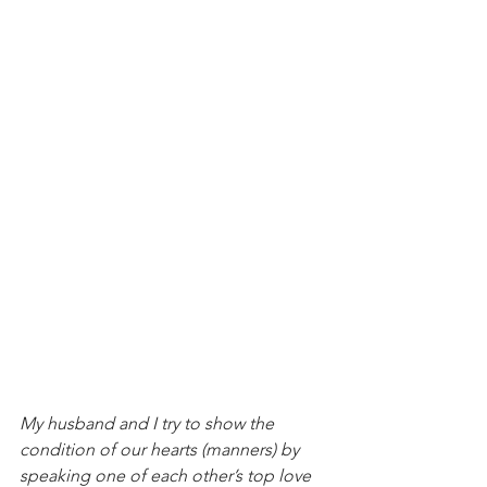
My husband and I try to show the 
condition of our hearts (manners) by 
speaking one of each other’s top love 