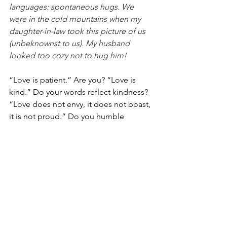
languages: spontaneous hugs. We 
were in the cold mountains when my 
daughter-in-law took this picture of us 
(unbeknownst to us). My husband 
looked too cozy not to hug him!
“Love is patient.” Are you? “Love is 
kind.” Do your words reflect kindness? 
“Love does not envy, it does not boast, 
it is not proud.” Do you humble 
yourself when dealing with your 
spouse? “Love does not dishonor.” Do 
you stand up for your spouse? “Love is 
not self-seeking.” Are your motives 
pure? “Love is not easily angered.” Do 
you hold your tongue? “Love keeps no 
record of wrongs.” Do you forgive? 
“Love does not delight in evil but 
rejoices with the truth.” Do you play a 