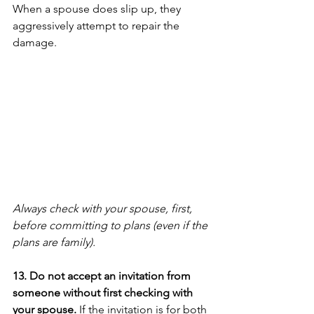
When a spouse does slip up, they 
aggressively attempt to repair the 
damage. 
Always check with your spouse, first, 
before committing to plans (even if the 
plans are family).
13. Do not accept an invitation from 
someone without first checking with 
your spouse.
 If the invitation is for both 