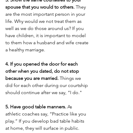
spouse that you would to others.
 They 
are the most important person in your 
life. Why would we not treat them as 
well as we do those around us? If you 
have children, it is important to model 
to them how a husband and wife create 
a healthy marriage. 
4. If you opened the door for each 
other when you dated, do not stop 
because you are married. 
Things we 
did for each other during our courtship 
should continue after we say, “I do."
5. Have good table manners.
 As 
athletic coaches say, “Practice like you 
play.” If you develop bad table habits 
at home, they will surface in public. 