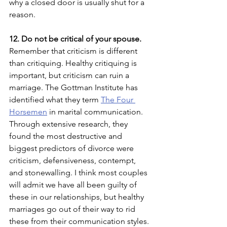
why a closed door is usually shut for a 
reason.  
12. Do not be critical of your spouse. 
Remember that criticism is different 
than critiquing. Healthy critiquing is 
important, but criticism can ruin a 
marriage. The Gottman Institute has 
identified what they term 
The Four 
Horsemen
 in marital communication. 
Through extensive research, they 
found the most destructive and 
biggest predictors of divorce were 
criticism, defensiveness, contempt, 
and stonewalling. I think most couples 
will admit we have all been guilty of 
these in our relationships, but healthy 
marriages go out of their way to rid 
these from their communication styles. 