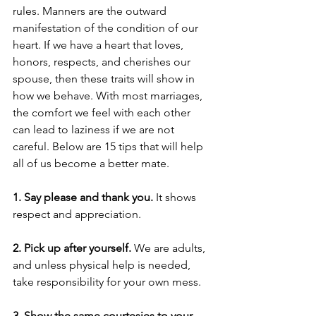
rules. Manners are the outward 
manifestation of the condition of our 
heart. If we have a heart that loves, 
honors, respects, and cherishes our 
spouse, then these traits will show in 
how we behave. With most marriages, 
the comfort we feel with each other 
can lead to laziness if we are not 
careful. Below are 15 tips that will help 
all of us become a better mate. 
1. Say please and thank you.
 It shows 
respect and appreciation.
2. Pick up after yourself.
 We are adults, 
and unless physical help is needed, 
take responsibility for your own mess.  
3. Show the same courtesies to your 