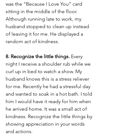
was the “Because I Love You” card 
sitting in the middle of the floor. 
Although running late to work, my 
husband stopped to clean up instead 
of leaving it for me. He displayed a 
random act of kindness. 
8. Recognize the little things. 
Every 
night I receive a shoulder rub while we 
curl up in bed to watch a show. My 
husband knows this is a stress reliever 
for me. Recently he had a stressful day 
and wanted to soak in a hot bath. I told 
him I would have it ready for him when 
he arrived home. It was a small act of 
kindness. Recognize the little things by 
showing appreciation in your words 
and actions. 