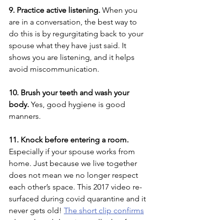
9. Practice active listening.
 When you 
are in a conversation, the best way to 
do this is by regurgitating back to your 
spouse what they have just said. It 
shows you are listening, and it helps 
avoid miscommunication.  
10. Brush your teeth and wash your 
body.
 Yes, good hygiene is good 
manners.
11. Knock before entering a room.
Especially if your spouse works from 
home. Just because we live together 
does not mean we no longer respect 
each other’s space. This 2017 video re-
surfaced during covid quarantine and it 
never gets old! 
The short clip confirms