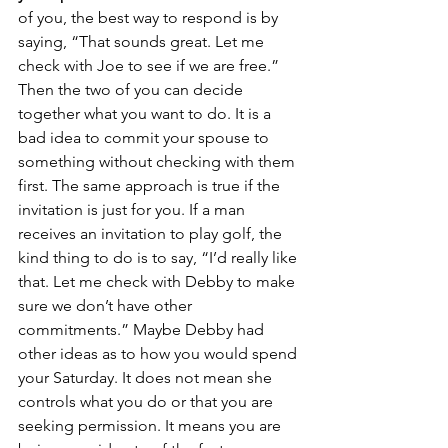
of you, the best way to respond is by 
saying, “That sounds great. Let me 
check with Joe to see if we are free.” 
Then the two of you can decide 
together what you want to do. It is a 
bad idea to commit your spouse to 
something without checking with them 
first. The same approach is true if the 
invitation is just for you. If a man 
receives an invitation to play golf, the 
kind thing to do is to say, “I’d really like 
that. Let me check with Debby to make 
sure we don’t have other 
commitments.” Maybe Debby had 
other ideas as to how you would spend 
your Saturday. It does not mean she 
controls what you do or that you are 
seeking permission. It means you are 