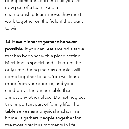
being considerate of the fact you are 
now part of a team. And a 
championship team knows they must 
work together on the field if they want 
to win. 
14. Have dinner together whenever 
possible.
 If you can, eat around a table 
that has been set with a place setting. 
Mealtime is special and it is often the 
only time during the day couples will 
come together to talk. You will learn 
more from your spouse, and your 
children, at the dinner table than 
almost any other place. Do not neglect 
this important part of family life. The 
table serves as a physical anchor in a 
home. It gathers people together for 
the most precious moments in life. 