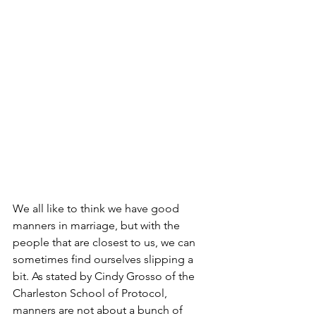
We all like to think we have good 
manners in marriage, but with the 
people that are closest to us, we can 
sometimes find ourselves slipping a 
bit. As stated by Cindy Grosso of the 
Charleston School of Protocol, 
manners are not about a bunch of 