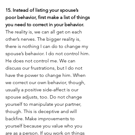
15. Instead of listing your spouse’s 
poor behavior, first make a list of things 
you need to correct in your behavior.
The reality is, we can all get on each 
other’s nerves. The bigger reality is, 
there is nothing I can do to change my 
spouse’s behavior. I do not control him. 
He does not control me. We can 
discuss our frustrations, but I do not 
have the power to change him. When 
we correct our own behavior, though, 
usually a positive side-affect is our 
spouse adjusts, too. Do not change 
yourself to manipulate your partner, 
though. This is deceptive and will 
backfire. Make improvements to 
yourself because you value who you 
are as a person. If you work on things 