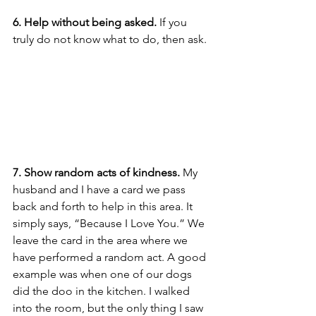
6. Help without being asked.
 If you 
truly do not know what to do, then ask. 
7. Show random acts of kindness.
 My 
husband and I have a card we pass 
back and forth to help in this area. It 
simply says, “Because I Love You.” We 
leave the card in the area where we 
have performed a random act. A good 
example was when one of our dogs 
did the doo in the kitchen. I walked 
into the room, but the only thing I saw 