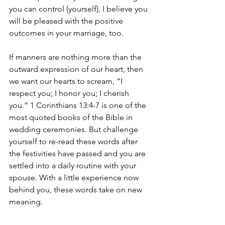
you can control (yourself), I believe you 
will be pleased with the positive 
outcomes in your marriage, too.
If manners are nothing more than the 
outward expression of our heart, then 
we want our hearts to scream, “I 
respect you; I honor you; I cherish 
you.” 1 Corinthians 13:4-7 is one of the 
most quoted books of the Bible in 
wedding ceremonies. But challenge 
yourself to re-read these words after 
the festivities have passed and you are 
settled into a daily routine with your 
spouse. With a little experience now 
behind you, these words take on new 
meaning.