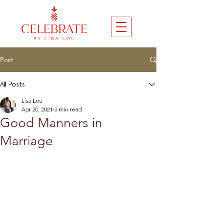
Post
All Posts
Lisa Lou
Apr 20, 2021
5 min read
Good Manners in
Marriage