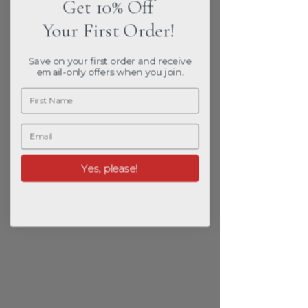
Get 10% Off
Your First Order!
Save on your first order
and receive
email-only offers when
you join.
Yes, please!