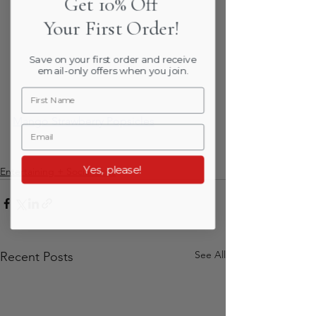
Get 10% Off
Your First Order!
Save on your first order
and receive
email-only offers when
you join.
Mango Strawberry Popsicles
Yes, please!
Entertaining + Social Skills
See All
Recent Posts