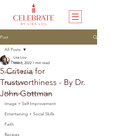
Post
All Posts
Lisa Lou
All Posts
Mar 8, 2022
1 min read
5 Criteria for
Home + Family
Trustworthiness - By Dr.
Hosting 101
John Gottman
Marriage + Relationships
Image + Self Improvement
Entertaining + Social Skills
Faith
Recipes