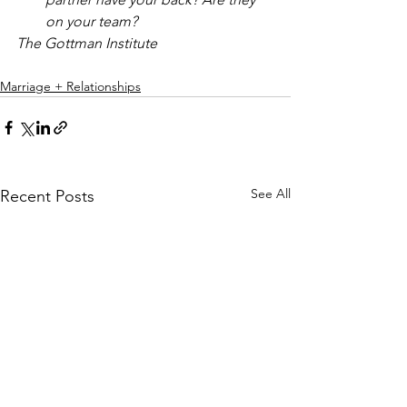
on your team?
The Gottman Institute
Marriage + Relationships
See All
Recent Posts