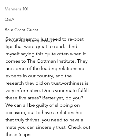
Manners 101
Q&A
Be a Great Guest
Sometimes you just need to re-post 
Is Your Table Party Ready?
tips that were great to read. I find 
myself saying this quite often when it 
comes to The Gottman Institute. They 
are some of the leading relationship 
experts in our country, and the 
research they did on trustworthiness is 
very informative. Does your mate fulfill 
these five areas? Better yet, do you? 
We can all be guilty of slipping on 
occasion, but to have a relationship 
that truly thrives, you need to have a 
mate you can sincerely trust. Check out 
these 5 tips: 