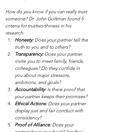
How do you know if you can really trust 
someone? Dr. John Gottman found 5 
criteria for trustworthiness in his 
research:
Honesty:
 Does your partner tell the 
truth to you and to others?
Transparency: 
Does your partner 
invite you to meet family, friends, 
colleagues? Do they confide in 
you about major stressors, 
ambitions, and goals?
Accountability:
 Is there proof that 
your partner keeps their promises?
Ethical Actions:
 Does your partner 
display just and fair conduct with 
consistency?
Proof of Alliance: 
Does your 
partner have your back? Are they 