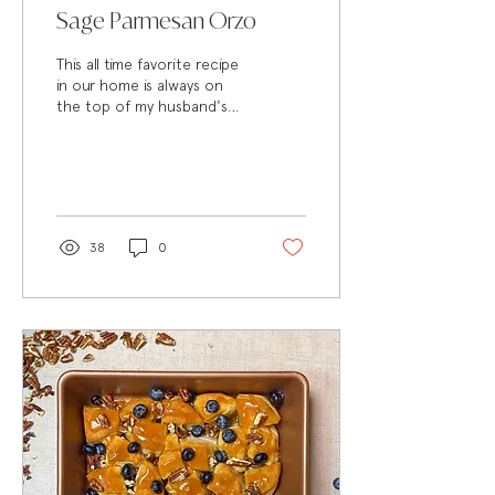
Sage Parmesan Orzo
This all time favorite recipe
in our home is always on
the top of my husband's
request list. All of the
ingredients work together
so well...
38
0