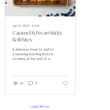
Jan 13, 2023
∙
2
min
Caramel & Pecan Sticky
Roll Bites
A delicious treat to add to
a Saturday morning brunch
or enjoy at the end of a
long day, this quick recipe is
a perfect way to serve a...
24
0
Load More