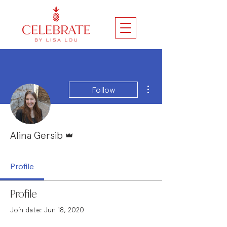
More actions
Follow
Admin
Alina Gersib
Profile
Profile
Join date: Jun 18, 2020