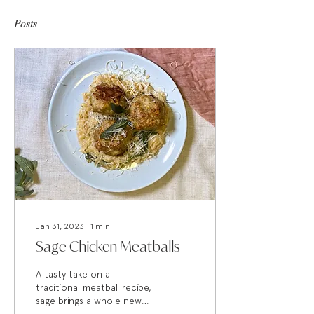
Posts
Jan 31, 2023
∙
1
min
Sage Chicken Meatballs
A tasty take on a
traditional meatball recipe,
sage brings a whole new