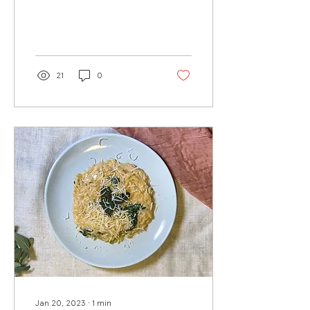
depth of flavor to this dish.
When paired with
parmesan sage orzo...
21
0
Jan 20, 2023
∙
1
min