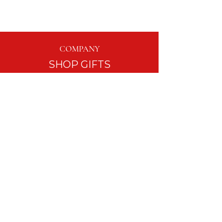
COMPANY
SHOP GIFTS
EVENTS
TABLESCAPE RENTALS
GIFT WRAPPING
BLOG
ASK LISA LOU
CUSTOMER SERVICE
FAQ
REFUND POLICY