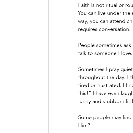
Faith is not ritual or ro
You can live under the
way, you can attend chu
requires conversation.
People sometimes ask m
talk to someone I love.
Sometimes I pray quiet
throughout the day. I t
tired or frustrated. I 
this!” I have even la
funny and stubborn littl
Some people may find th
Him?