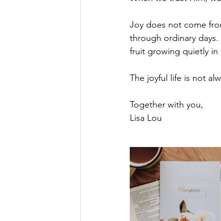
Joy does not come from
through ordinary days.
fruit growing quietly in a
The joyful life is not a
Together with you,
Lisa Lou