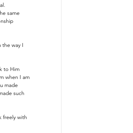
al.
the same 
onship 
 the way I 
k to Him 
Him when I am 
You made 
 made such 
freely with 