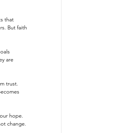
s that 
s. But faith 
oals 
y are 
m trust. 
 becomes 
 our hope. 
not change. 