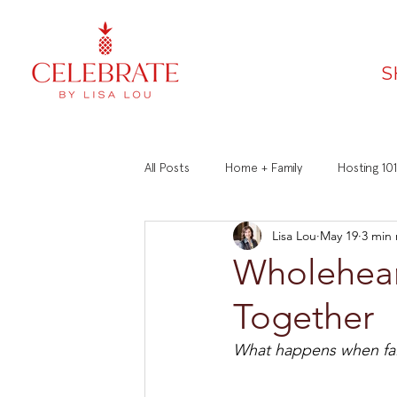
S
All Posts
Home + Family
Hosting 101
Lisa Lou
May 19
3 min
Faith
Recipes
Manners 101
Wholehear
Together
What happens when fai