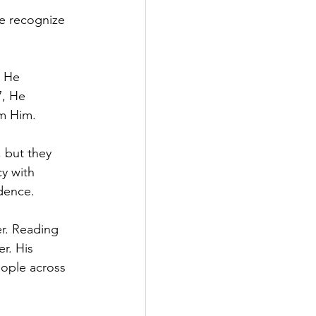
e recognize 
, He 
7, He 
om Him.
, but they 
y with 
ndence.
r. Reading 
r. His 
eople across 