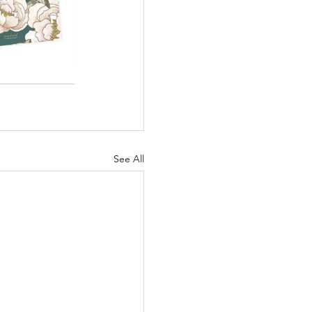
See All