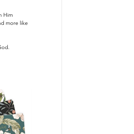
h Him 
d more like 
 God.