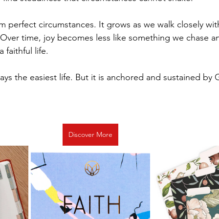
 perfect circumstances. It grows as we walk closely wit
 Over time, joy becomes less like something we chase an
 faithful life.
lways the easiest life. But it is anchored and sustained by
Discover More