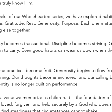
 truly know Him.
eks of our Wholehearted series, we have explored habit
ife. Gratitude. Rest. Generosity. Purpose. Each one matter
g else together.
ty becomes transactional. Discipline becomes striving. G
 to carry. Even good habits can wear us down when the
ame practices become fruit. Generosity begins to flow fro
ning. Our thoughts become anchored, and our calling
ntity is no longer built on performance.
 a verse we memorize as children. It is the foundation of
 loved, forgiven, and held securely by a God who does 
find steadiness that circumstances cannot shake.