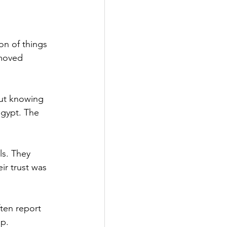
on of things 
moved 
out knowing 
gypt. The 
ls. They 
r trust was 
ten report 
ip.