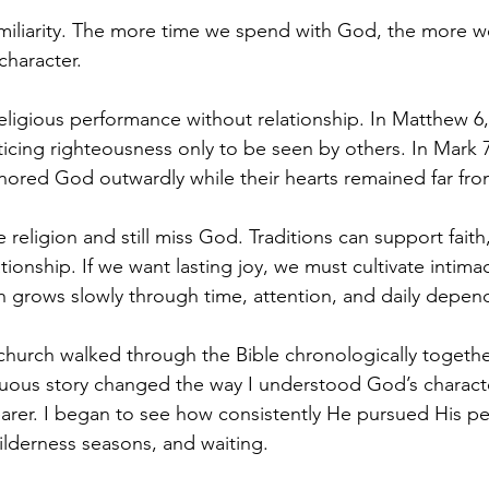
miliarity. The more time we spend with God, the more w
character.
eligious performance without relationship. In Matthew 6
icing righteousness only to be seen by others. In Mark 
ored God outwardly while their hearts remained far fr
ce religion and still miss God. Traditions can support faith
tionship. If we want lasting joy, we must cultivate intimac
ith grows slowly through time, attention, and daily depe
 church walked through the Bible chronologically togethe
nuous story changed the way I understood God’s characte
earer. I began to see how consistently He pursued His p
wilderness seasons, and waiting.