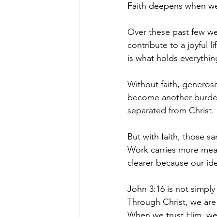
Faith deepens when we
Over these past few we
contribute to a joyful l
is what holds everythin
Without faith, generosi
become another burden
separated from Christ.
But with faith, those s
Work carries more mea
clearer because our ide
John 3:16 is not simply
Through Christ, we are
When we trust Him, we 