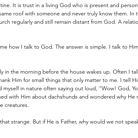
utine. It is trust in a living God who is present and person
 same roof with someone and never truly know them. In 
rch regularly and still remain distant from God. A relati
e how I talk to God. The answer is simple. I talk to Him
ly in the morning before the house wakes up. Often I tal
hank Him for small things that only matter to me. I tell 
find myself in nature often saying out loud, “Wow! God, 
ughed with Him about dachshunds and wondered why He
e creatures. 
at strange. But if He is Father, why would we not speak 