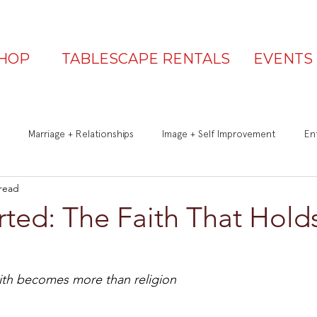
HOP
TABLESCAPE RENTALS
EVENTS
Marriage + Relationships
Image + Self Improvement
Ent
 read
Q&A
Be a Great Guest
Is Your Table Party Ready?
ted: The Faith That Hold
th becomes more than religion