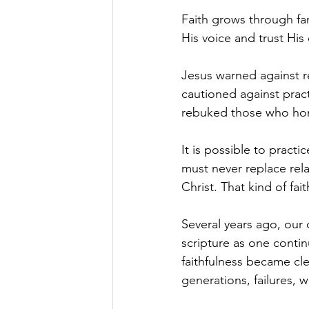
Faith grows through fa
His voice and trust His 
Jesus warned against r
cautioned against pract
rebuked those who hon
It is possible to practi
must never replace rela
Christ. That kind of fa
Several years ago, our
scripture as one conti
faithfulness became cl
generations, failures, 