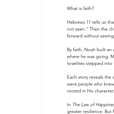
What is faith?
Hebrews 11 tells us that
not seen.” Then the c
forward without seein
By faith, Noah built an
where he was going. Mo
Israelites stepped into
Each story reveals the 
were people who knew G
rooted in His character
In 
The Law of Happine
greater resilience. But 