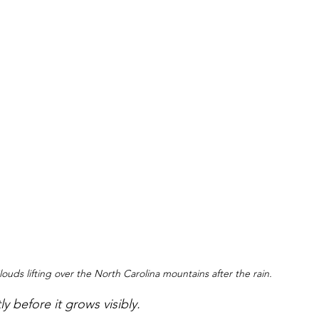
louds lifting over the North Carolina mountains after the rain.
y before it grows visibly. 