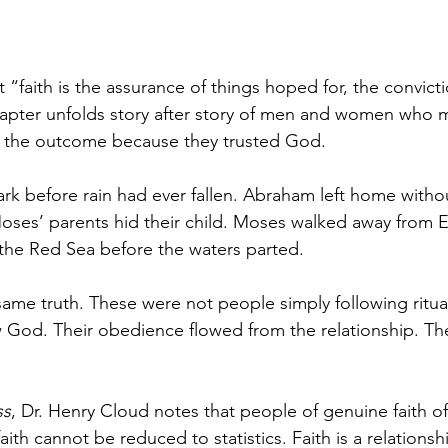
 “faith is the assurance of things hoped for, the convicti
hapter unfolds story after story of men and women who 
g the outcome because they trusted God.
 ark before rain had ever fallen. Abraham left home with
ses’ parents hid their child. Moses walked away from E
 the Red Sea before the waters parted.
same truth. These were not people simply following ritua
od. Their obedience flowed from the relationship. Thei
.
ss
, Dr. Henry Cloud notes that people of genuine faith of
faith cannot be reduced to statistics. Faith is a relationsh