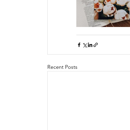
Recent Posts