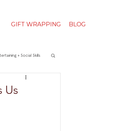
GIFT WRAPPING
BLOG
ertaining + Social Skills
s Us