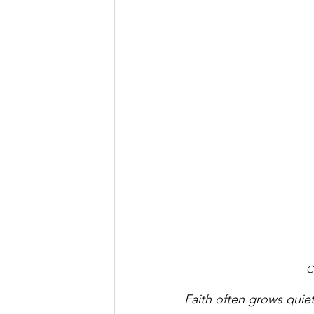
C
Faith often grows quietl