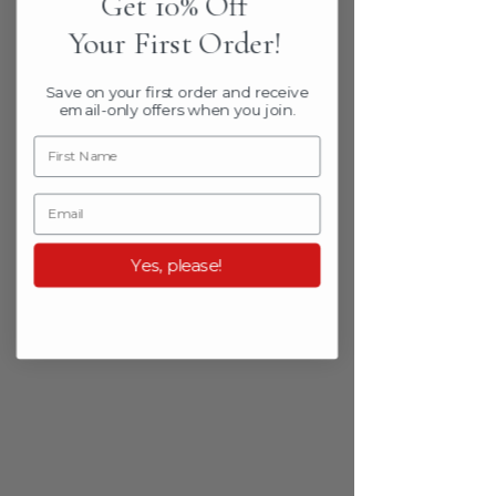
Get 10% Off
Your First Order!
Save on your first order
and receive
email-only offers when
you join.
Yes, please!