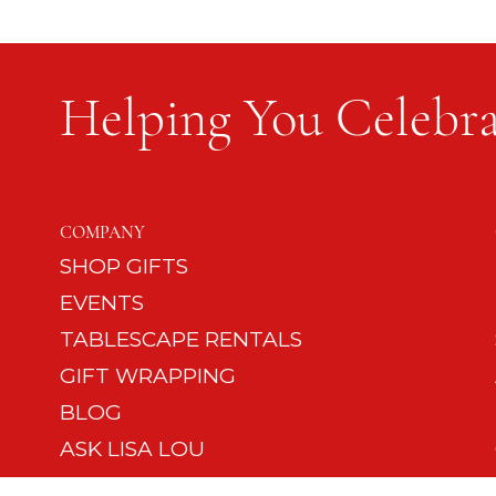
Helping You Celebra
Flag Etiquette and Protocol
COMPANY
SHOP GIFTS
EVENTS
TABLESCAPE RENTALS
GIFT WRAPPING
BLOG
ASK LISA LOU