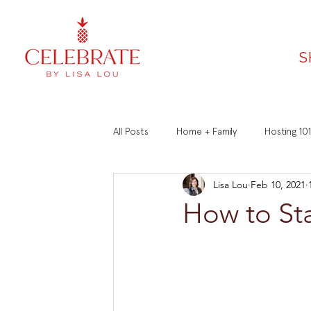
S
All Posts
Home + Family
Hosting 101
Lisa Lou
Feb 10, 2021
Faith
Recipes
Manners 101
How to Sta