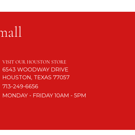
mall
mple Table
VISIT OUR HOUSTON STORE
6543 WOODWAY DRIVE
HOUSTON, TEXAS 77057
713-249-6656
MONDAY - FRIDAY 10AM - 5PM