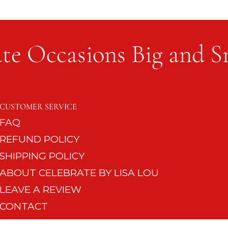
te Occasions Big and S
The Si
Setting the Table for a Dinner
Party
CUSTOMER SERVICE
FAQ
REFUND POLICY
SHIPPING POLICY
ABOUT CELEBRATE BY LISA LOU
LEAVE A REVIEW
CONTACT