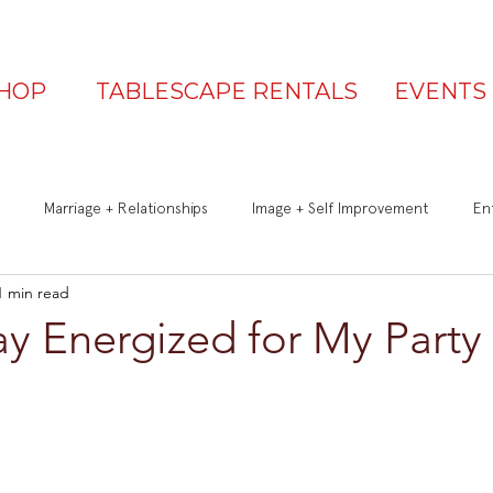
HOP
TABLESCAPE RENTALS
EVENTS
Marriage + Relationships
Image + Self Improvement
Ent
1 min read
Q&A
Be a Great Guest
Is Your Table Party Ready?
y Energized for My Party