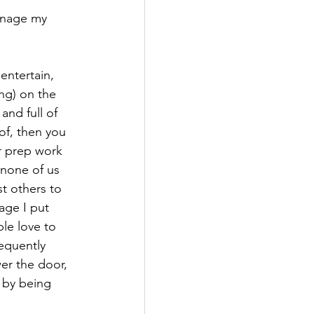
manage my 
entertain, 
ng) on the 
nd full of 
of, then you 
 prep work 
 none of us 
t others to 
age I put 
le love to 
equently 
er the door, 
 by being 