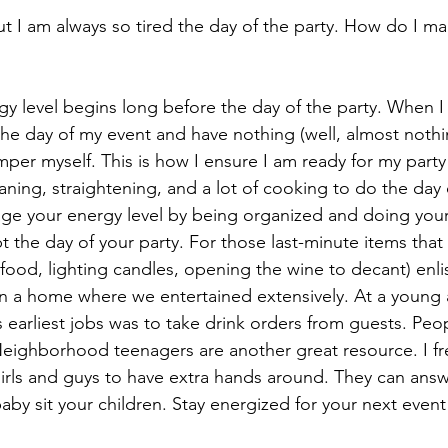
 but I am always so tired the day of the party. How do I 
y level begins long before the day of the party. When I 
the day of my event and have nothing (well, almost nothi
er myself. This is how I ensure I am ready for my party a
eaning, straightening, and a lot of cooking to do the day 
e your energy level by being organized and doing your
 the day of your party. For those last-minute items that
ood, lighting candles, opening the wine to decant) enlis
n a home where we entertained extensively. At a young 
 earliest jobs was to take drink orders from guests. Peop
Neighborhood teenagers are another great resource. I fr
rls and guys to have extra hands around. They can answ
baby sit your children. Stay energized for your next event