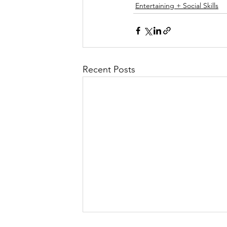
Entertaining + Social Skills
Recent Posts