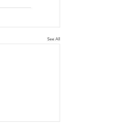
See All