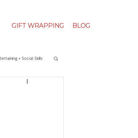
GIFT WRAPPING
BLOG
ertaining + Social Skills