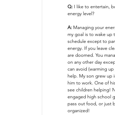
Q:
 I like to entertain,
energy level?
A:
 Managing your energ
my goal is to wake up 
schedule except to pamp
energy. If you leave cl
are doomed. You manag
on any other day except
can avoid (warming up f
help. My son grew up i
him to work. One of his
see children helping! 
engaged high school gi
pass out food, or just 
organized!