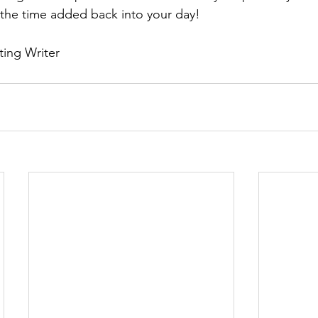
 the time added back into your day! 
ting Writer