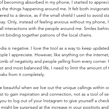
 of becoming absorbed in my phone, I started to appreci
the things happening around me. It felt both invigoratin
red to a device, as if the small shield I used to avoid s
ay. Only, instead of feeling anxious without my phone, I
all interactions with the people around me. Smiles behi
 binding together patrons of the local chains. 
edia is negative. I love the tool as a way to keep updated
ople I appreciate. However, like anything on the internet
omb of negativity and people yelling from every corner. I 
st and most balanced life, I need to limit the amount of 
aks from it completely. 
beautiful when we live out the unique callings within ou
st to gain inspiration and connection, not as a tool of se
e you to log out of your Instagram to give yourself a che
 might be surprised at the increase in your positivity and