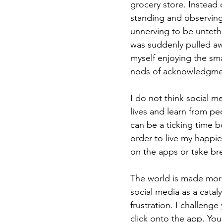
grocery store. Instead
standing and observing 
unnerving to be untethe
was suddenly pulled aw
myself enjoying the sm
nods of acknowledgment
I do not think social m
lives and learn from pe
can be a ticking time b
order to live my happie
on the apps or take bre
The world is made more 
social media as a cataly
frustration. I challeng
click onto the app. You