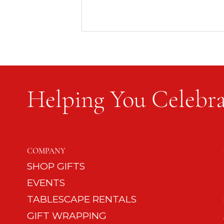
Helping You Celebra
Happy Mom, Happy Dad,
Happy Dog: 12 Tips on Dog
COMPANY
Etiquette
SHOP GIFTS
EVENTS
TABLESCAPE RENTALS
GIFT WRAPPING