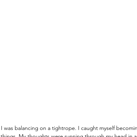
ke I was balancing on a tightrope. I caught myself becomin
st things. My thoughts were running through my head in a