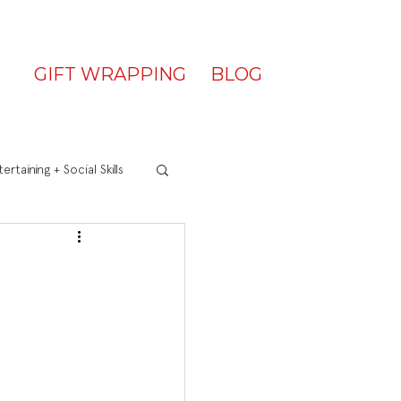
GIFT WRAPPING
BLOG
ertaining + Social Skills