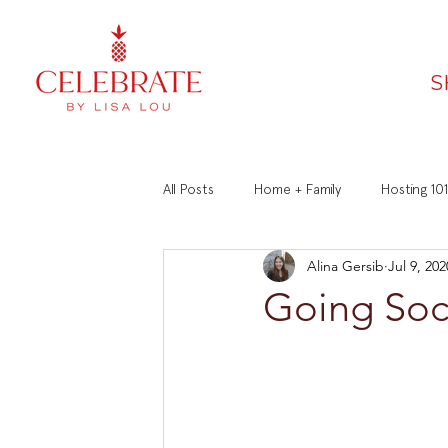
S
All Posts
Home + Family
Hosting 101
Alina Gersib
Jul 9, 202
Faith
Recipes
Manners 101
Going Soc