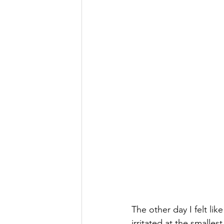
The other day I felt li
irritated at the smalle