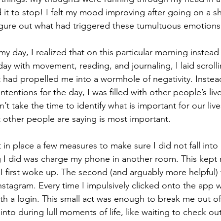
 it to stop! I felt my mood improving after going on a sh
igure out what had triggered these tumultuous emotions
my day, I realized that on this particular morning instea
day with movement, reading, and journaling, I laid scroll
 had propelled me into a wormhole of negativity. Instead
tentions for the day, I was filled with other people’s liv
 take the time to identify what is important for our lives
 other people are saying is most important. 
 in place a few measures to make sure I did not fall into
ing I did was charge my phone in another room. This kept
 first woke up. The second (and arguably more helpful) t
nstagram. Every time I impulsively clicked onto the app w
ith a login. This small act was enough to break me out of
l into during lull moments of life, like waiting to check out