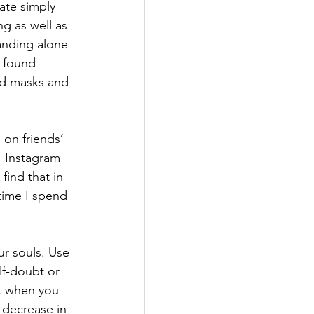
ate simply 
g as well as 
tanding alone 
 found 
nd masks and 
 on friends’ 
, Instagram 
find that in 
time I spend 
r souls. Use 
lf-doubt or 
ck when you 
 decrease in 