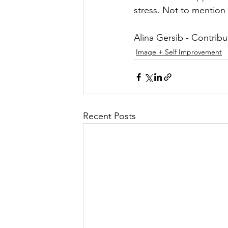
stress. Not to mention
Alina Gersib - Contribu
Image + Self Improvement
Recent Posts