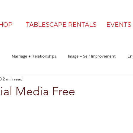
HOP
TABLESCAPE RENTALS
EVENTS
Marriage + Relationships
Image + Self Improvement
Ent
0
2 min read
Q&A
Be a Great Guest
Is Your Table Party Ready?
ial Media Free