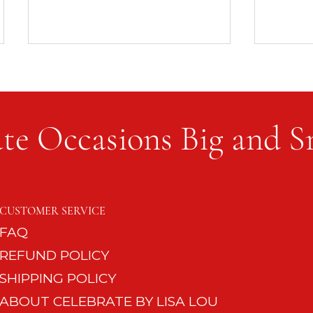
te Occasions Big and S
8 Quick Entertaining Must-
No Nee
Haves for the Impromptu
Phone
CUSTOMER SERVICE
Guest
FAQ
REFUND POLICY
SHIPPING POLICY
ABOUT CELEBRATE BY LISA LOU