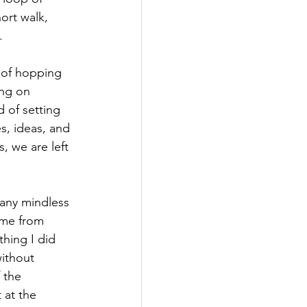
ort walk, 
. 
d of hopping 
ing on 
 of setting 
es, ideas, and 
, we are left 
 any mindless 
 me from 
hing I did 
ithout 
 the 
 at the 