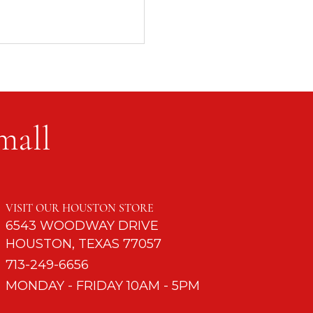
mall
d to Turn Off Cell
s
VISIT OUR HOUSTON STORE
6543 WOODWAY DRIVE
HOUSTON, TEXAS 77057
713-249-6656
MONDAY - FRIDAY 10AM - 5PM