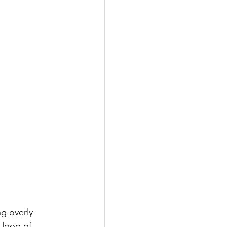
g overly 
 loop of 