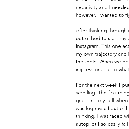
negativity and I needed
however, I wanted to f
After thinking through 
out of bed to start my 
Instagram. This one act
my own trajectory and in
thoughts. When we don’t
impressionable to what
For the next week I put
scrolling. The first th
grabbing my cell when I
was log myself out of I
thinking, I was faced w
autopilot I so easily fal