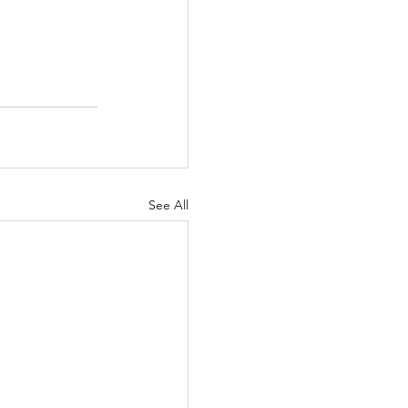
See All