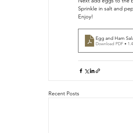
Next add eggs to the b
Sprinkle in salt and pe
Enjoy!
Egg and Ham Sal
Download PDF • 1.
Recent Posts