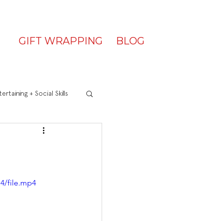
GIFT WRAPPING
BLOG
ertaining + Social Skills
4/file.mp4