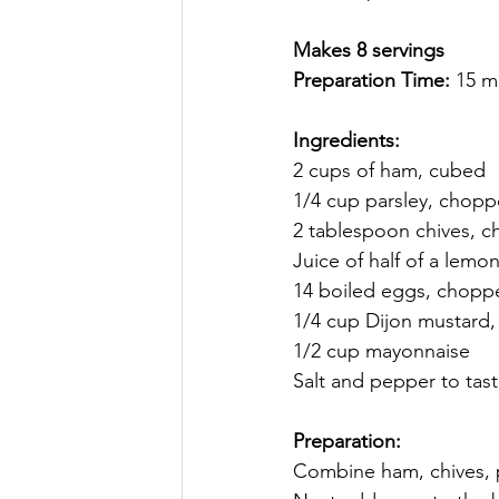
Makes 8 servings
Preparation Time: 
15 m
Ingredients:
2 cups of ham, cubed
1/4 cup parsley, chop
2 tablespoon chives, 
Juice of half of a lemon
14 boiled eggs, chopp
1/4 cup Dijon mustard, 
1/2 cup mayonnaise 
Salt and pepper to tast
Preparation: 
Combine ham, chives, p