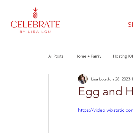
S
All Posts
Home + Family
Hosting 101
Lisa Lou
Jun 28, 2023
Faith
Recipes
Manners 101
Egg and 
https://video.wixstatic.