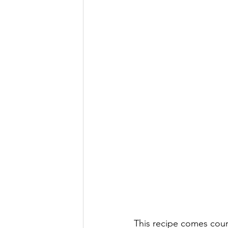
This recipe comes court