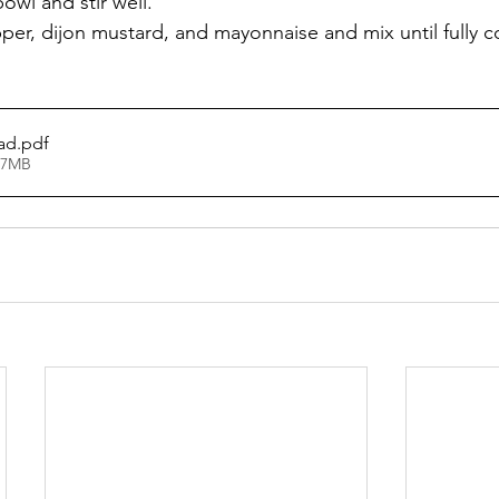
owl and stir well.
pper, dijon mustard, and mayonnaise and mix until fully 
ad
.pdf
47MB