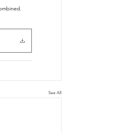
combined.
See All