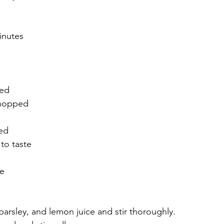
inutes
ped
chopped
 
ed
to taste
e 
arsley, and lemon juice and stir thoroughly.