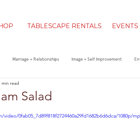
HOP
TABLESCAPE RENTALS
EVENTS
Marriage + Relationships
Image + Self Improvement
Ent
1 min read
Q&A
Be a Great Guest
Is Your Table Party Ready?
Ham Salad
com/video/0fab05_7d89f818f2724460a29fd1682b6d6dca/1080p/mp