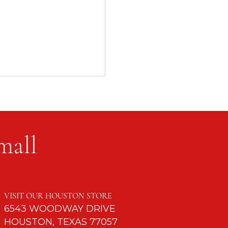
mall
ntil God Retires You
VISIT OUR HOUSTON STORE
6543 WOODWAY DRIVE
HOUSTON, TEXAS 77057