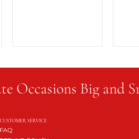
te Occasions Big and S
Work U
Every Season of Life Needs a
Table
CUSTOMER SERVICE
FAQ