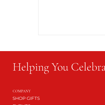
Helping You Celebra
Keep the Celebration Simple
COMPANY
SHOP GIFTS