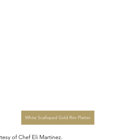
White Scalloped Gold Rim Platter
esy of Chef Eli Martinez.